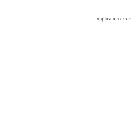
Application error: