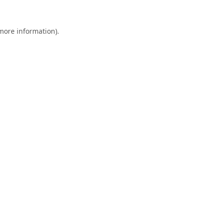
 more information).